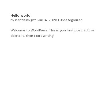
Hello world!
by
isentiainsight
|
Jul 14, 2025
|
Uncategorized
Welcome to WordPress. This is your first post. Edit or
delete it, then start writing!